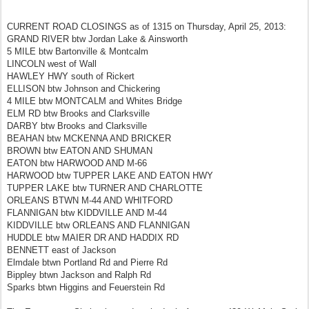
CURRENT ROAD CLOSINGS as of 1315 on Thursday, April 25, 2013:
GRAND RIVER btw Jordan Lake & Ainsworth
5 MILE btw Bartonville & Montcalm
LINCOLN west of Wall
HAWLEY HWY south of Rickert
ELLISON btw Johnson and Chickering
4 MILE btw MONTCALM and Whites Bridge
ELM RD btw Brooks and Clarksville
DARBY btw Brooks and Clarksville
BEAHAN btw MCKENNA AND BRICKER
BROWN btw EATON AND SHUMAN
EATON btw HARWOOD AND M-66
HARWOOD btw TUPPER LAKE AND EATON HWY
TUPPER LAKE btw TURNER AND CHARLOTTE
ORLEANS BTWN M-44 AND WHITFORD
FLANNIGAN btw KIDDVILLE AND M-44
KIDDVILLE btw ORLEANS AND FLANNIGAN
HUDDLE btw MAIER DR AND HADDIX RD
BENNETT east of Jackson
Elmdale btwn Portland Rd and Pierre Rd
Bippley btwn Jackson and Ralph Rd
Sparks btwn Higgins and Feuerstein Rd