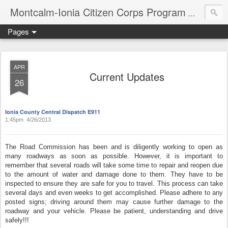
Montcalm-Ionia Citizen Corps Program
Community
Pages
APR
Current Updates
26
Ionia County Central Dispatch E911
1:45pm 4/26/2013
The Road Commission has been and is diligently working to open as
many roadways as soon as possible. However, it is important to
remember that several roads will take some time to repair and reopen due
to the amount of water and damage done to them. They have to be
inspected to ensure they are safe for you to travel. This process can take
several days and even weeks to get accomplished. Please adhere to any
posted signs; driving around them may cause further damage to the
roadway and your vehicle. Please be patient, understanding and drive
safely!!!