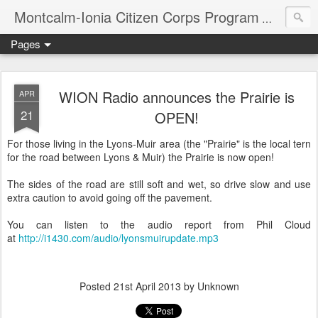
Montcalm-Ionia Citizen Corps Program
Community
Pages
WION Radio announces the Prairie is
APR
21
OPEN!
For those living in the Lyons-Muir area (the "Prairie" is the local tern
for the road between Lyons & Muir) the Prairie is now open!
The sides of the road are still soft and wet, so drive slow and use
extra caution to avoid going off the pavement.
You can listen to the audio report from Phil Cloud
at
http://i1430.com/audio/lyonsmuirupdate.mp3
Posted
21st April 2013
by Unknown