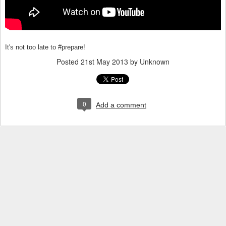
It's not too late to #prepare!
Posted
21st May 2013
by Unknown
0
Add a comment