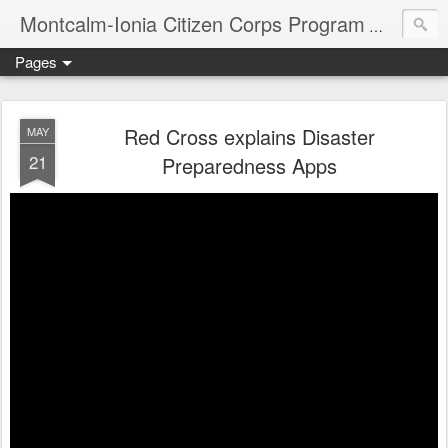
Montcalm-Ionia Citizen Corps Program
Community
Pages
Red Cross explains Disaster
MAY
21
Preparedness Apps