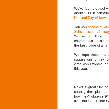
family
https://
We've just released w
about 9/11 in constr
Citizen 
National Day of Serv
to be 
https://
You can
access all of 
Scholastic.com/911da
Calendar
We have six different, 
meetings
children learn more ab
the best judge of what 
We hope these materi
suggestions for next y
American Express, and
this year.
Now's a great time t
sharing their planned
how they'll observe 9/
from our 9/11 Photo Ga
211 for answers
FEB