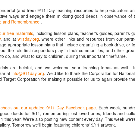
 and community preparedness.
www.montcalmioniamrc.org/p/ready.html
onderful (and free) 9/11 Day teaching resources to help educators and
uctive ways and engage them in doing good deeds in observance of t
Corps Volunteer Info page is for active and those who want
ice and Remembrance
.
active volunteers.
www.montcalmioniamrc.org/p/mrc-volunteer-info.html
our free materials
, including lesson plans, teacher's guides, parent's 
y
, and at
911day.org
, where other links and resources from our partne
 page is for everyone to stay updated on our events and
age appropriate lesson plans that include organizing a book drive, or fo
.
out the role first responders play in their communities, and other grea
to do, and what to say to children, during this important timeframe.
als are helpful, and we welcome your teaching ideas as well. J
New Medical Folder
Help to stop child
JAN
SEP
ear at
info@911day.org
. We'd like to thank the Corporation for Nation
29
11
hunger in Montcalm
I have posted a new
 Target Corporation for making it possible for us to again provide th
Medical - Herbal folder for
and Ionia Counties
folks to go over Basic First Aid,
Help to stop child hunger in
CPR, AED, B CON and natural
Montcalm and Ionia Counties
Herbal information.
https://www.facebook.com/IMKids
o
check out our updated 9/11 Day Facebook page
. Each week, hundr
3rdMeal
 good deeds for 9/11, remembering lost loved ones, friends and colle
11 this year. We're also posting new content every day. This week we'r
IM Kids 3rd Meal
llery. Tomorrow we'll begin featuring childrens' 9/11 artwork.