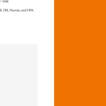
e
now.
7
Greenville Danish
Festival
FOX, CBS, Viacom, and CNN.
2019, 55th annual Greenville
Danish Festival
http://www.danishfestival.org/
http://womensaction.net/what-we-
do/market-place-and-food-court/
Please join us at these Citizen
Corps Events
Friday 9 am to 5 pm we will have
a First Aid and promotion tent at
Veterans Park, 1000 Cass st.
Greenville Mi at the CERT Trailer
on the basketball courts to help
out those in need of assistance
and promotion of the group.