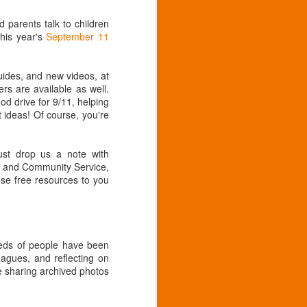
 parents talk to children
his year's
September 11
guides, and new videos, at
rs are available as well.
od drive for 9/11, helping
t ideas! Of course, you're
ust drop us a note with
al and Community Service,
ese free resources to you
eds of people have been
agues, and reflecting on
e sharing archived photos
2019, 55th annual
AUG