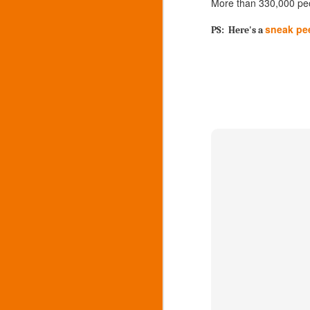
More than 330,000 peop
5
211 for answers
sneak pe
PS: Here's a
911 for emergencies
M
o
W
im
an
F