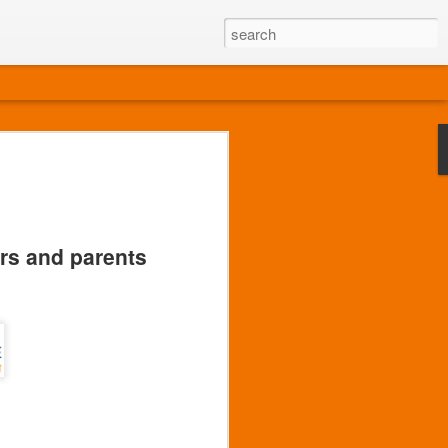
ors and parents