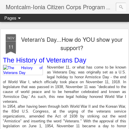
Montcalm-Ionia Citizen Corps Program
Community
Pages
Veteran's Day...How do YOU show your
NOV
11
support?
The History of Veterans Day
November 11, or what has come to be known
as Veterans Day, was originally set as a U.S.
legal holiday to honor Armistice Day - the end
of World War I, which officially took place on November 11, 1918. In
legislature that was passed in 1938, November 11 was "dedicated to the
cause of world peace and to be hereafter celebrated and known as
'Armistice Day.' As such, this new legal holiday honored World War I
veterans.
In 1954, after having been through both World War II and the Korean War,
the 83rd U.S. Congress, at the urging of the veterans service
organizations, amended the Act of 1938 by striking out the word
"Armistice" and inserting the word "Veterans." With the approval of this
legislation on June 1, 1954, November 11 became a day to honor