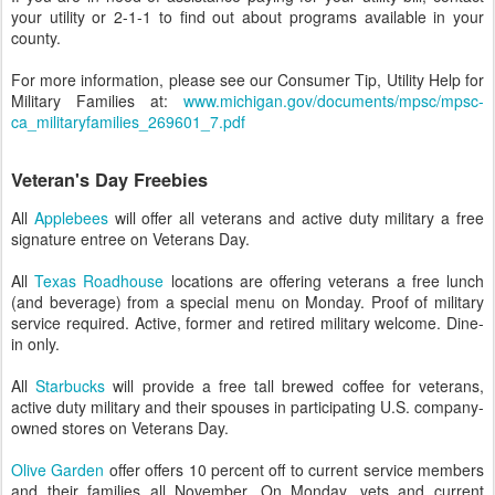
your utility or 2-1-1 to find out about programs available in your
county.
For more information, please see our Consumer Tip, Utility Help for
Military Families at:
www.michigan.gov/documents/mpsc/mpsc-
ca_militaryfamilies_269601_7.pdf
Veteran's Day Freebies
All
Applebees
will offer all veterans and active duty military a free
signature entree on Veterans Day.
All
Texas Roadhouse
locations are offering veterans a free lunch
(and beverage) from a special menu on Monday. Proof of military
service required. Active, former and retired military welcome. Dine-
in only.
All
Starbucks
will provide a free tall brewed coffee for veterans,
active duty military and their spouses in participating U.S. company-
owned stores on Veterans Day.
Olive Garden
offer offers 10 percent off to current service members
and their families all November. On Monday, vets and current