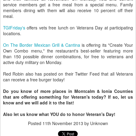
service members get a free meal from a special menu. Family
members dining with them will also receive 10 percent off their
meal.
TGIFriday's
offers vets free lunch on Veterans Day at participating
locations.
On The Border Mexican Grill & Cantina
is offering its "Create Your
Own Combo menu," the restaurant's best-seller featuring more
than 150 possible dinner combinations, for free to veterans and
active duty military on Monday.
Red Robin also has posted on their Twitter Feed that all Veterans
can receive a free burger today!
Do you know of more places in Montcalm & Ionia Counties
that are offering something for Veteran's today? If so, let us
know and we will add it to the list!
Also let us know what YOU do to honor Veteran's Day!
Posted
11th November 2013
by Unknown