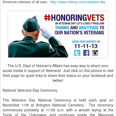
http://www.military.com/veterans-day
American veterans of all wars.
The U.S. Dept of Veteran's Affairs has easy way to share your
social media in support of Veterans! Just click on this picture to visit
their page for quick links to share their status on your facebook and
twitter!
National Veterans Day Ceremony
The Veterans Day National Ceremony is held each year on
November 11th at Arlington National Cemetery . The ceremony
commences precisely at 11:00 a.m. with a wreath laying at the
Tomb of the Unknowns and continues inside the Memorial