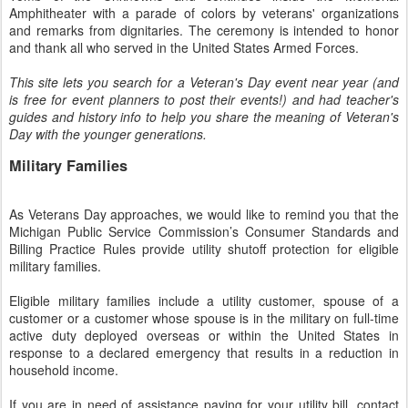
Amphitheater with a parade of colors by veterans' organizations
and remarks from dignitaries. The ceremony is intended to honor
and thank all who served in the United States Armed Forces.
This site lets you search for a Veteran's Day event near year (and
is free for event planners to post their events!) and had teacher's
guides and history info to help you share the meaning of Veteran's
Day with the younger generations.
Military Families
As Veterans Day approaches, we would like to remind you that the
Michigan Public Service Commission’s Consumer Standards and
Billing Practice Rules provide utility shutoff protection for eligible
military families.
Eligible military families include a utility customer, spouse of a
customer or a customer whose spouse is in the military on full-time
active duty deployed overseas or within the United States in
response to a declared emergency that results in a reduction in
household income.
If you are in need of assistance paying for your utility bill, contact