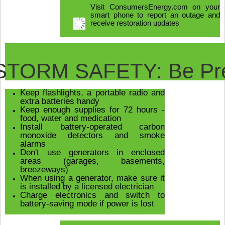
Visit ConsumersEnergy.com on your
smart phone to report an outage and
receive restoration updates
STORM SAFETY: Be Pr
Keep flashlights, a portable radio and
extra batteries handy
Keep enough supplies for 72 hours -
food, water and medication
Install battery-operated carbon
monoxide detectors and smoke
alarms
Don't use generators in enclosed
areas (garages, basements,
breezeways)
When using a generator, make sure it
is installed by a licensed electrician
Charge electronics and switch to
battery-saving mode if power is lost