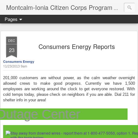
Montcalm-Ionia Citizen Corps Program
Community
Pages
DEC
Consumers Energy Reports
23
Consumers Energy
1
1/23/2013 9am
201,000 customers are without power, as the calm weather overnight
allowed crews to make good progress. Currently we have 1,500
employees are working around the clock to get everyone restored. With
cold temps today, please check on neighbors if you are able. Dial 211 for
shelter info in your area!
Outage Center