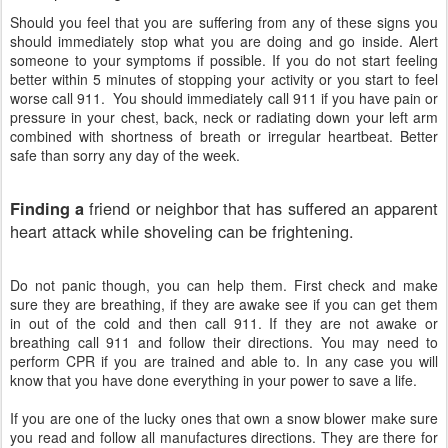
Should
you feel that you are suffering from any of these signs you
should immediately stop what you are doing and go inside. Alert
someone to your symptoms if possible. If you do not start feeling
better within 5 minutes of stopping your activity or you start to feel
worse call 911. You should immediately call 911 if you have pain or
pressure in your chest, back, neck or radiating down your left arm
combined with shortness of breath or irregular heartbeat. Better
safe than sorry any day of the week.
friend or neighbor that has suffered an apparent
Finding a
heart attack while shoveling can be frightening.
Do not panic though, you can help them. First check and make
sure they are breathing, if they are awake see if you can get them
in out of the cold and then call 911. If they are not awake or
breathing call 911 and follow their directions. You may need to
perform CPR if you are trained and able to. In any case you will
know that you have done everything in your power to save a life.
If you
are one of the lucky ones that own a snow blower make sure
you read and follow all manufactures directions. They are there for