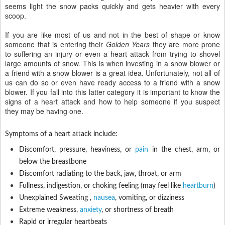
seems light the snow packs quickly and gets heavier with every
scoop.
If
you are like most of us and not in the best of shape or know
someone that is entering their
Golden Years
they are more prone
to suffering an injury or even a heart attack from trying to shovel
large amounts of snow. This is when investing in a snow blower or
a friend with a snow blower is a great idea. Unfortunately, not all of
us can do so or even have ready access to a friend with a snow
blower. If you fall into this latter category it is important to know the
signs of a heart attack and how to help someone if you suspect
they may be having one.
Symptoms of a heart attack include:
Discomfort, pressure, heaviness, or
pain
in the chest, arm, or
below the breastbone
Discomfort radiating to the back, jaw, throat, or arm
Fullness, indigestion, or choking feeling (may feel like
heartburn
)
Unexplained Sweating ,
nausea
, vomiting, or dizziness
Extreme weakness,
anxiety
, or shortness of breath
Rapid or irregular heartbeats