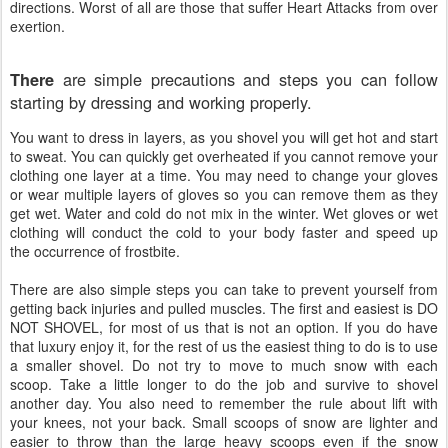
directions. Worst of all are those that suffer Heart Attacks from over
exertion.
are simple precautions and steps you can follow
There
starting by dressing and working properly.
You want to dress in layers, as you shovel you will get hot and start
to sweat. You can quickly get overheated if you cannot remove your
clothing one layer at a time. You may need to change your gloves
or wear multiple layers of gloves so you can remove them as they
get wet. Water and cold do not mix in the winter. Wet gloves or wet
clothing will conduct the cold to your body faster and speed up
the occurrence of frostbite.
There
are also simple steps you can take to prevent yourself from
getting back injuries and pulled muscles. The first and easiest is DO
NOT SHOVEL, for most of us that is not an option. If you do have
that luxury enjoy it, for the rest of us the easiest thing to do is to use
a smaller shovel. Do not try to move to much snow with each
scoop. Take a little longer to do the job and survive to shovel
another day. You also need to remember the rule about lift with
your knees, not your back. Small scoops of snow are lighter and
easier to throw than the large heavy scoops even if the snow