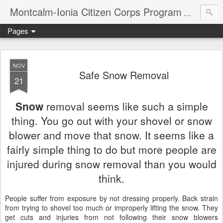
Montcalm-Ionia Citizen Corps Program
Community
Pages
NOV
Safe Snow Removal
21
Snow
removal seems like such a simple
thing. You go out with your shovel or snow
blower and move that snow. It seems like a
fairly simple thing to do but more people are
injured during snow removal than you would
think.
People
suffer from exposure by not dressing properly. Back strain
from trying to shovel too much or improperly lifting the snow. They
get cuts and injuries from not following their snow blowers