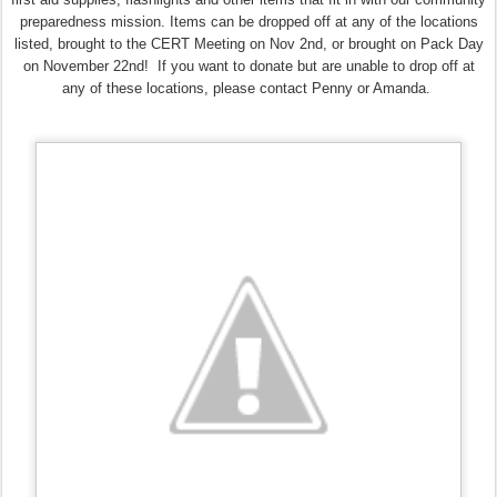
preparedness mission. Items can be dropped off at any of the locations
listed, brought to the CERT Meeting on Nov 2nd, or brought on Pack Day
on November 22nd! If you want to donate but are unable to drop off at
any of these locations, please contact Penny or Amanda.