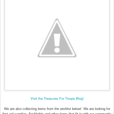
Visit the Treasures For Troops Blog!
We are also collecting items from the wishlist below! We are looking for
first aid supplies, flashlights and other items that fit in with our community