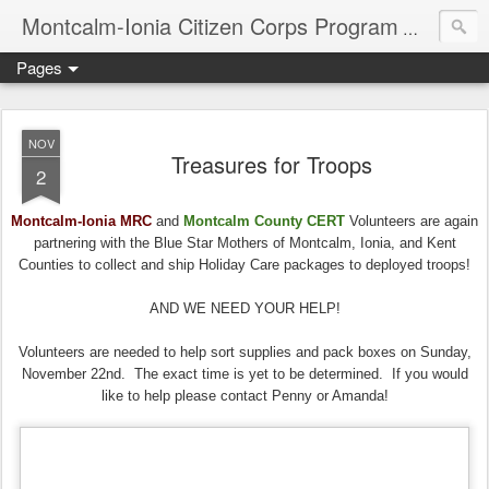
Montcalm-Ionia Citizen Corps Program
Community
Pages
NOV
Treasures for Troops
2
Montcalm-Ionia MRC
and
Montcalm County CERT
Volunteers are again
partnering with the Blue Star Mothers of Montcalm, Ionia, and Kent
Counties to collect and ship Holiday Care packages to deployed troops!
AND WE NEED YOUR HELP!
Volunteers are needed to help sort supplies and pack boxes on Sunday,
November 22nd. The exact time is yet to be determined. If you would
like to help please contact Penny or Amanda!