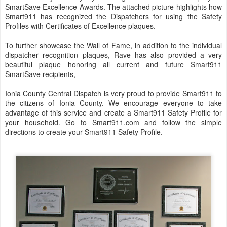
SmartSave Excellence Awards. The attached picture highlights how
Smart911 has recognized the Dispatchers for using the Safety
Profiles with Certificates of Excellence plaques.
To further showcase the Wall of Fame, in addition to the individual
dispatcher recognition plaques, Rave has also provided a very
beautiful plaque honoring all current and future Smart911
SmartSave recipients,
Ionia County Central Dispatch is very proud to provide Smart911 to
the citizens of Ionia County. We encourage everyone to take
advantage of this service and create a Smart911 Safety Profile for
your household. Go to Smart911.com and follow the simple
directions to create your Smart911 Safety Profile.