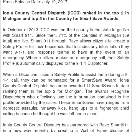
Press Release Date: July 19, 2017
Ionia County Central Dispatch (ICCD) ranked in the top 2 in
Michigan and top 5 in the Country for Smart Save Awards.
In October of 2013 ICCD was the third county in the state to go live
with Smart 911. Since then, 71% of the counties in Michigan (59
total) are live. Smart 911 through Rave allows citizens to create a
Safety Profile for their household that includes any information they
want 9-1-1 and response teams to have in the event of an
emergency. When a citizen makes an emergency call, their Safety
Profile is automatically displayed to the 9-1-1 Dispatcher.
When a Dispatcher uses a Safety Profile to assist them during a 9-
1-1 call, they can be nominated for a SmartSave Award. Ionia
County Central Dispatch has been awarded 11 SmartSaves to date
ranking them in the top 2 for Michigan. The awards recognize
Dispatchers who effectively use the information contained in the
profile provided by the caller. These SmartSaves have ranged from
domestic assaults, runaway kids, hang ups to a frightened child
calling because he thought he was left home alone.
Ionia County Central Dispatch has partnered with Rave Smart911
in a new way recently by creating a Wall of Fame display of