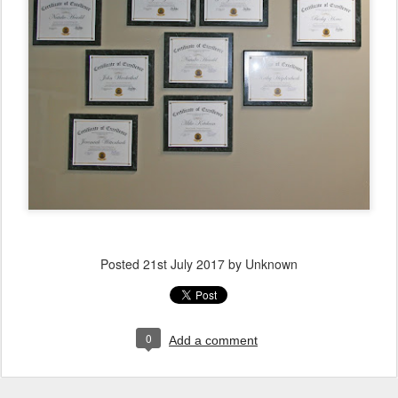
Posted
21st July 2017
by Unknown
0
Add a comment