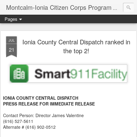
Montcalm-Ionia Citizen Corps Program
Community
Pages
Ionia County Central Dispatch ranked in
JUL
21
the top 2!
IONIA COUNTY CENTRAL DISPATCH
PRESS RELEASE FOR IMMEDIATE RELEASE
Contact Person: Director James Valentine
(616) 527-5611
Alternate # (616) 902-0512