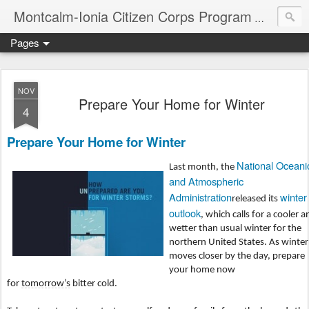
Montcalm-Ionia Citizen Corps Program
Community
Pages
NOV
Prepare Your Home for Winter
4
Prepare Your Home for Winter
National Oceani
Last month, the
and Atmospheric
Administration
winter
released its
outlook
, which calls for a cooler a
wetter than usual winter for the
northern United States. As winter
moves closer by the day, prepare
your home now
for
tomorrow’s
bitter cold.