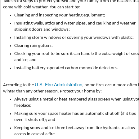
Take extra steps to protect yourself and your family from the hazards tha
come with cold weather. You can start by:
Cleaning and inspecting your heating equipment;
Insulating walls, attics and water pipes, and caulking and weather
stripping doors and windows;
Installing storm windows or covering your windows with plastic;
Clearing rain gutters;
Checking your roof to be sure it can handle the extra weight of sn
and ice; and
Installing battery-operated carbon monoxide detectors.
U.S. Fire Administration
According to the
, home fires occur more often 
winter than any other season. Protect your home by:
Always using a metal or heat-tempered glass screen when using yo
fireplace;
Making sure your space heater has an automatic shut off (if it tips
over, it shuts off); and
Keeping snow and ice three feet away from fire hydrants to allow
access in case of a fire.